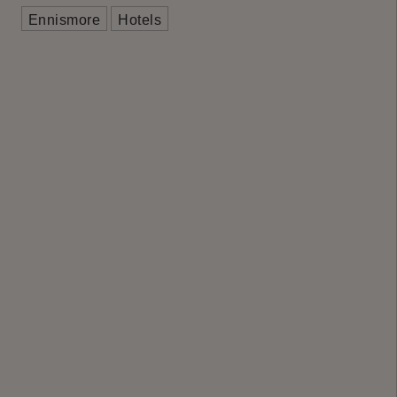
Ennismore
Hotels