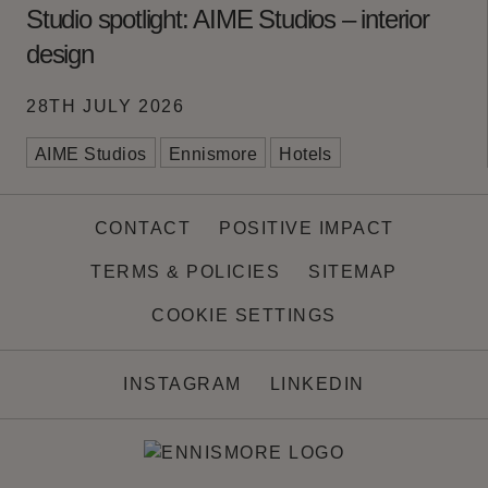
Studio spotlight: AIME Studios – interior
design
28TH JULY 2026
AIME Studios
Ennismore
Hotels
CONTACT
POSITIVE IMPACT
TERMS & POLICIES
SITEMAP
COOKIE SETTINGS
INSTAGRAM
LINKEDIN