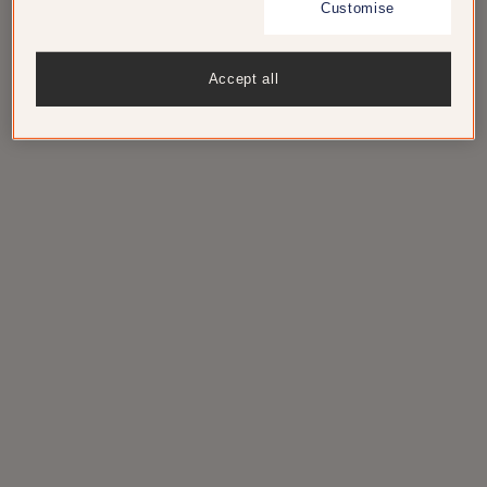
Customise
The 75-room beachfront Mondrian
Accept all
Cannes at the heart of the Côte-d’Azur
beach scene is now accepting
reservations.