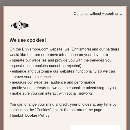
Continue without Accepting →
We use cookies!
On the Ennismore.com website, we (Ennismore) and our partners
would like to store or retrieve information on your device to:
- operate our websites and provide you with the services you
request (these cookies cannot be rejected)
- enhance and customise our websites’ functionality so we can
improve your experience
- measure our websites’ audience and performance
- profile your interests so we can personalise advertising to you
- make sure you can interact with social networks
You can change your mind and edit your choices at any time by
clicking on the "Cookies" link at the bottom of the page.
Thanks!
Cookie Policy