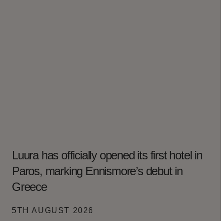
Luura has officially opened its first hotel in
Paros, marking Ennismore’s debut in
Greece
5TH AUGUST 2026