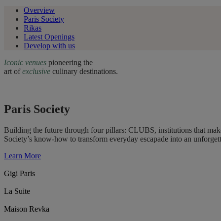
Overview
Paris Society
Rikas
Latest Openings
Develop with us
Iconic venues
pioneering the
art of
exclusive
culinary destinations.
Paris Society
Building the future through four pillars: CLUBS, institutions that 
Society’s know-how to transform everyday escapade into an unforget
Learn More
Gigi Paris
La Suite
Maison Revka