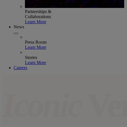
Partnerships &
Collaborations
Learn More
News
Press Room
Learn More
Stories
Learn More
Careers
Iconic
Ve