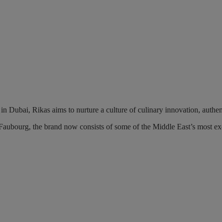
in Dubai, Rikas aims to nurture a culture of culinary innovation, authen
aubourg, the brand now consists of some of the Middle East’s most ex