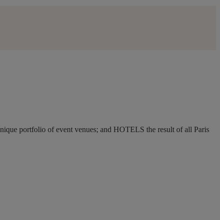
ique portfolio of event venues; and HOTELS the result of all Paris