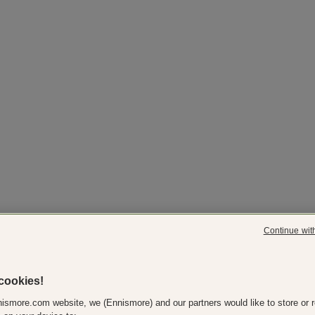
Continue wit
cookies!
ismore.com website, we (Ennismore) and our partners would like to store or r