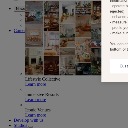
informatio
Collaborations
- operate 
News
rejected)
News
- enhance 
Press Room
- measure 
Stories
- profile y
Careers
- make sur
You can ch
bottom of 
Cus
Lifestyle Collective
Learn more
Immersive Resorts
Learn more
Iconic Venues
Learn more
Develop with us
Studios