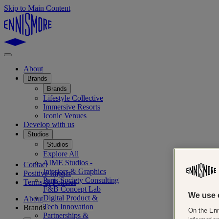
Skip to Main Content
About
Brands
Brands
Lifestyle Collective
Immersive Resorts
Iconic Venues
Develop with us
Studios
Studios
Explore All
AIME Studios -
Contact
Interiors & Graphics
Positive Impact
Paris Society Consulting
Terms & Policies
F&B Concept Lab
We use 
Digital Product &
About
Tech Innovation
Brands
On the Enn
Partnerships &