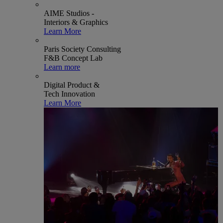
AIME Studios -
Interiors & Graphics
Learn More
Paris Society Consulting
F&B Concept Lab
Learn more
Digital Product &
Tech Innovation
Learn More