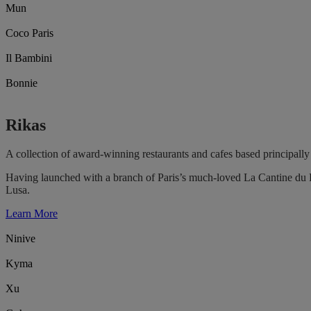
Mun
Coco Paris
Il Bambini
Bonnie
Rikas
A collection of award-winning restaurants and cafes based principally 
Having launched with a branch of Paris’s much-loved La Cantine du F
Lusa.
Learn More
Ninive
Kyma
Xu