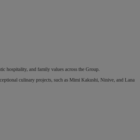
tic hospitality, and family values across the Group.
ceptional culinary projects, such as Mimi Kakushi, Ninive, and Lana