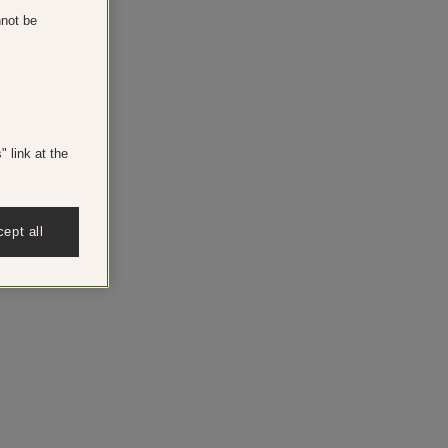
nnot be
 link at the
ept all