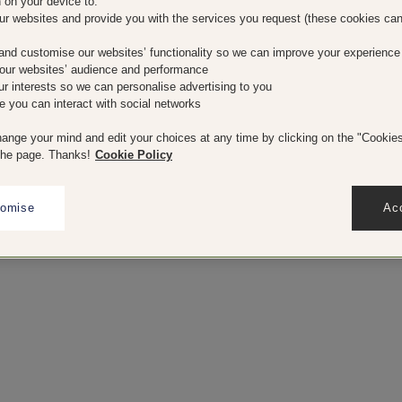
n on your device to:
our websites and provide you with the services you request (these cookies ca
and customise our websites’ functionality so we can improve your experience
our websites’ audience and performance
our interests so we can personalise advertising to you
e you can interact with social networks
ange your mind and edit your choices at any time by clicking on the "Cookies"
the page. Thanks!
Cookie Policy
tomise
Acc