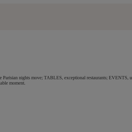
make Parisian nights move; TABLES, exceptional restaurants; EVENTS, un
table moment.